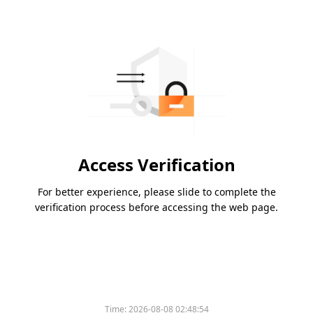
Access Verification
For better experience, please slide to complete the
verification process before accessing the web page.
Time:
2026-08-08 02:48:54