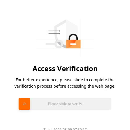
Access Verification
For better experience, please slide to complete the
verification process before accessing the web page.
Please slide to verify
Time:
2026-08-09 07:30:17