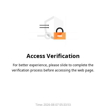
Access Verification
For better experience, please slide to complete the
verification process before accessing the web page.
Time:
2026-08-07 05:33:53