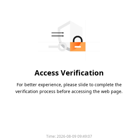
Access Verification
For better experience, please slide to complete the
verification process before accessing the web page.
Time:
2026-08-09 09:49:07