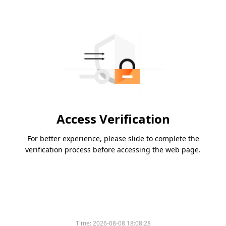
Access Verification
For better experience, please slide to complete the
verification process before accessing the web page.
Time:
2026-08-08 18:08:28