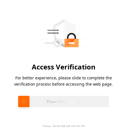
Access Verification
For better experience, please slide to complete the
verification process before accessing the web page.
Please slide to verify
Time:
2026-08-08 19:15:26