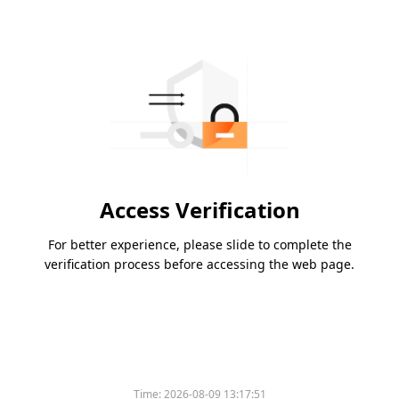
Access Verification
For better experience, please slide to complete the
verification process before accessing the web page.
Time:
2026-08-09 13:17:51