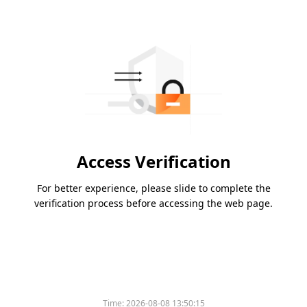
Access Verification
For better experience, please slide to complete the
verification process before accessing the web page.
Time:
2026-08-08 13:50:15