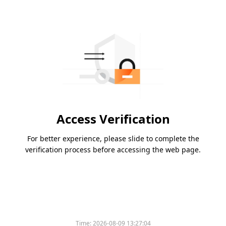
Access Verification
For better experience, please slide to complete the
verification process before accessing the web page.
Time:
2026-08-09 13:27:04