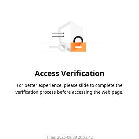
Access Verification
For better experience, please slide to complete the
verification process before accessing the web page.
Time:
2026-08-08 20:32:42