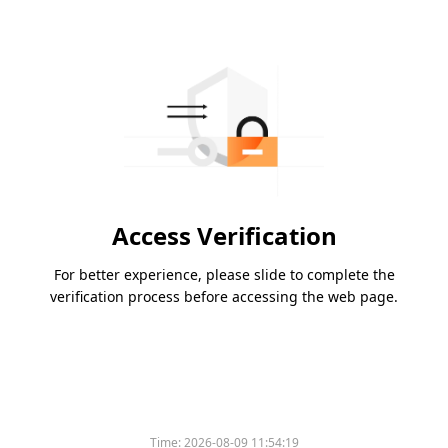
Access Verification
For better experience, please slide to complete the
verification process before accessing the web page.
Time:
2026-08-09 11:54:19