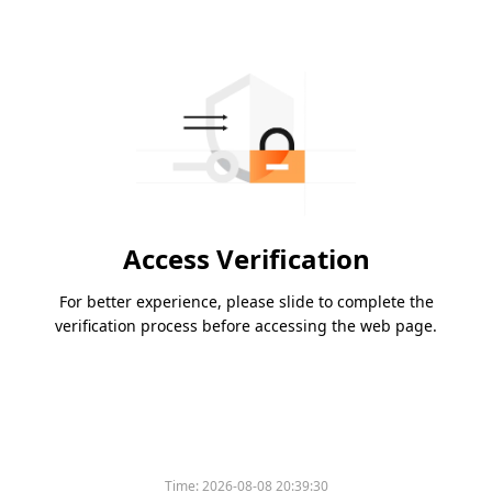
Access Verification
For better experience, please slide to complete the
verification process before accessing the web page.
Time:
2026-08-08 20:39:30