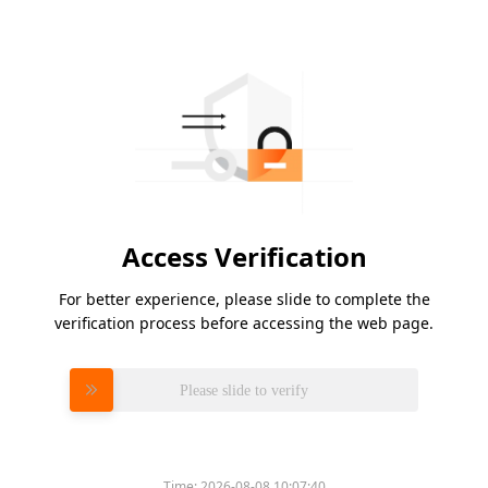
Access Verification
For better experience, please slide to complete the
verification process before accessing the web page.
Please slide to verify
Time:
2026-08-08 10:07:40