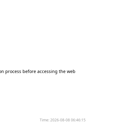
tion process before accessing the web
Time:
2026-08-08 06:46:15