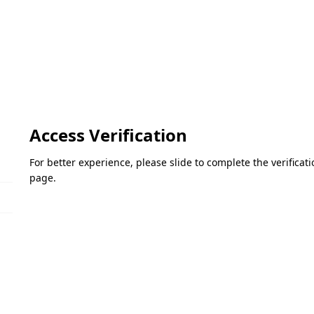
Access Verification
For better experience, please slide to complete the verifica
page.