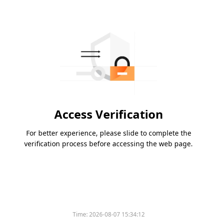
Access Verification
For better experience, please slide to complete the
verification process before accessing the web page.
Time:
2026-08-07 15:34:12