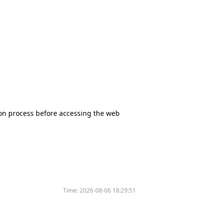
tion process before accessing the web
Time:
2026-08-06 18:29:51