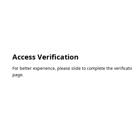
Access Verification
For better experience, please slide to complete the verifica
page.