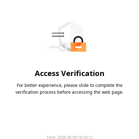
Access Verification
For better experience, please slide to complete the
verification process before accessing the web page.
Time:
2026-08-09 10:18:12