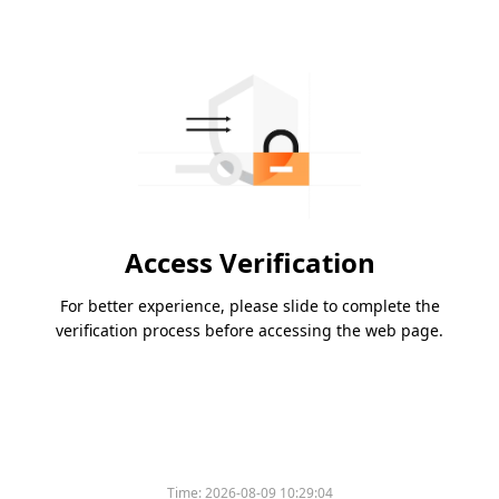
Access Verification
For better experience, please slide to complete the
verification process before accessing the web page.
Time:
2026-08-09 10:29:04