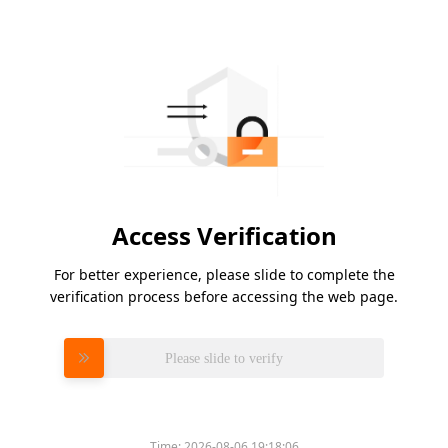
Access Verification
For better experience, please slide to complete the
verification process before accessing the web page.
Please slide to verify
Time:
2026-08-06 19:18:06