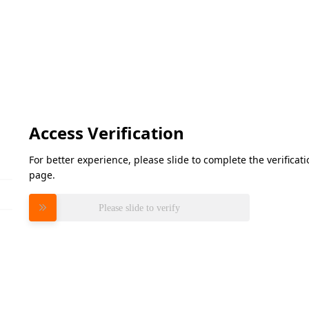
Access Verification
For better experience, please slide to complete the verifica
page.
Please slide to verify