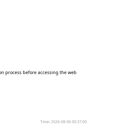
tion process before accessing the web
Time:
2026-08-06 00:37:00