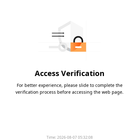
Access Verification
For better experience, please slide to complete the
verification process before accessing the web page.
Time:
2026-08-07 05:32:08