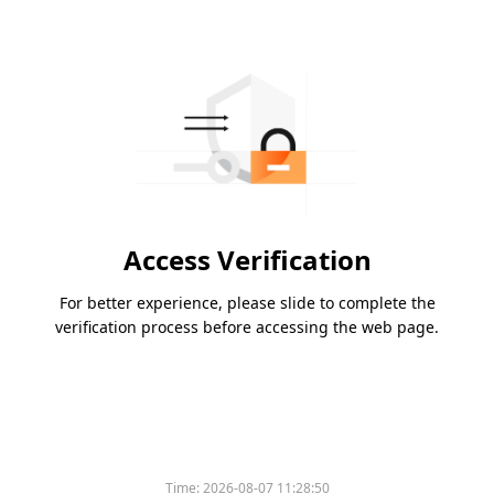
Access Verification
For better experience, please slide to complete the
verification process before accessing the web page.
Time:
2026-08-07 11:28:50