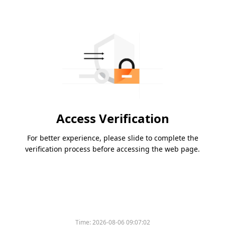
Access Verification
For better experience, please slide to complete the
verification process before accessing the web page.
Time:
2026-08-06 09:07:02