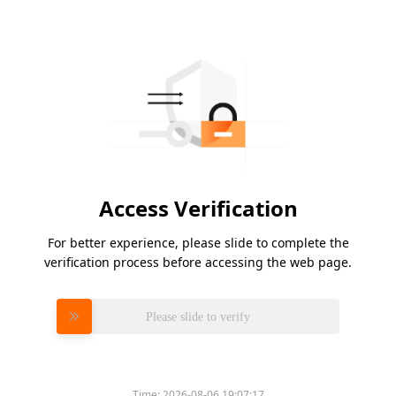
Access Verification
For better experience, please slide to complete the
verification process before accessing the web page.
Please slide to verify
Time:
2026-08-06 19:07:17