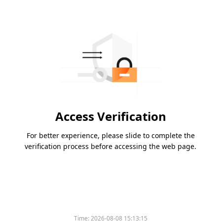
Access Verification
For better experience, please slide to complete the
verification process before accessing the web page.
Time:
2026-08-08 15:13:15