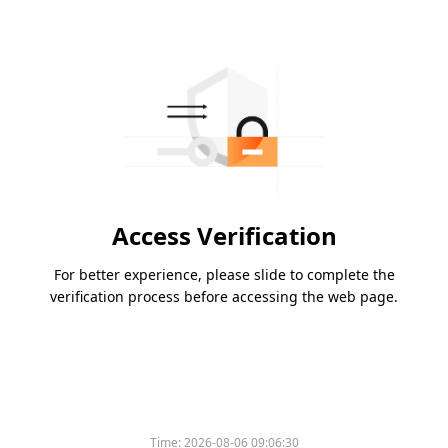
Access Verification
For better experience, please slide to complete the
verification process before accessing the web page.
Time:
2026-08-06 09:06:30