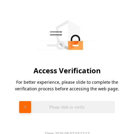
Access Verification
For better experience, please slide to complete the
verification process before accessing the web page.
Please slide to verify
Time:
2026-08-07 03:17:17