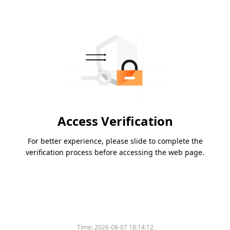
Access Verification
For better experience, please slide to complete the
verification process before accessing the web page.
Time:
2026-08-07 18:14:12