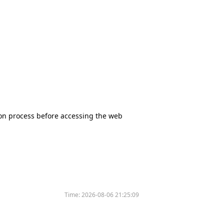
tion process before accessing the web
Time:
2026-08-06 21:25:09