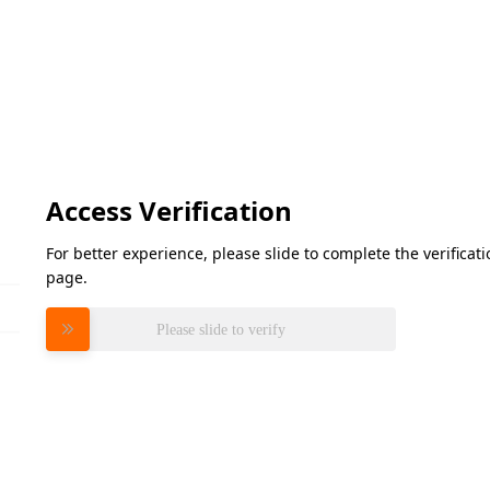
Access Verification
For better experience, please slide to complete the verifica
page.
Please slide to verify