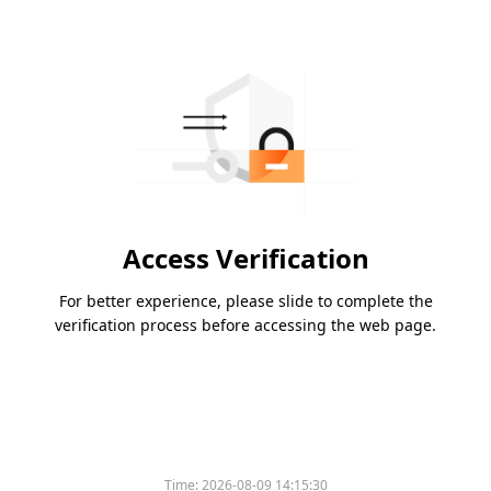
Access Verification
For better experience, please slide to complete the
verification process before accessing the web page.
Time:
2026-08-09 14:15:30