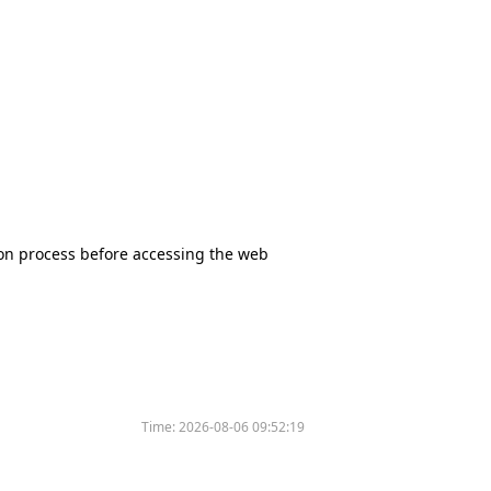
tion process before accessing the web
Time:
2026-08-06 09:52:19