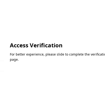
Access Verification
For better experience, please slide to complete the verifica
page.