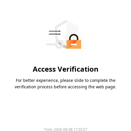
Access Verification
For better experience, please slide to complete the
verification process before accessing the web page.
Time:
2026-08-08 17:35:57