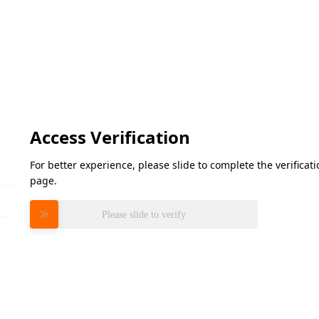
Access Verification
For better experience, please slide to complete the verifica
page.
Please slide to verify