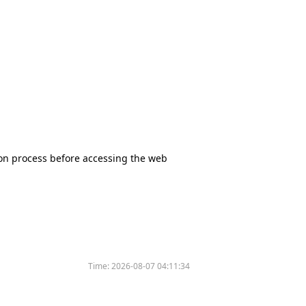
tion process before accessing the web
Time:
2026-08-07 04:11:34