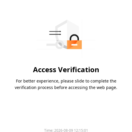
Access Verification
For better experience, please slide to complete the
verification process before accessing the web page.
Time:
2026-08-09 12:15:01