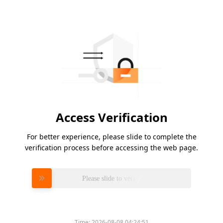
Access Verification
For better experience, please slide to complete the
verification process before accessing the web page.
Please slide to verify
Time:
2026-08-08 04:24:51