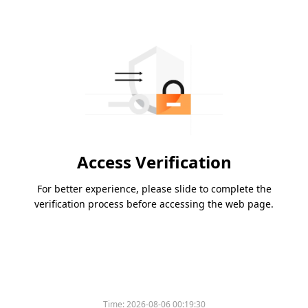
Access Verification
For better experience, please slide to complete the
verification process before accessing the web page.
Time:
2026-08-06 00:19:30