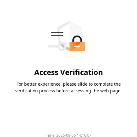
Access Verification
For better experience, please slide to complete the
verification process before accessing the web page.
Time:
2026-08-06 14:16:07