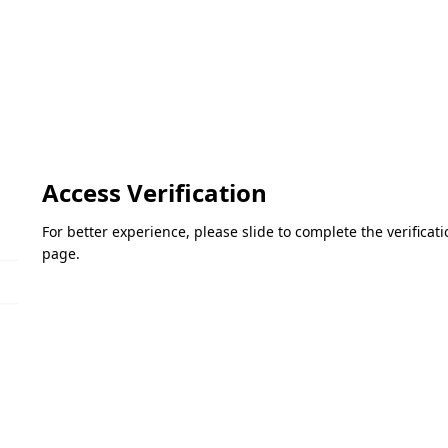
Access Verification
For better experience, please slide to complete the verifica
page.