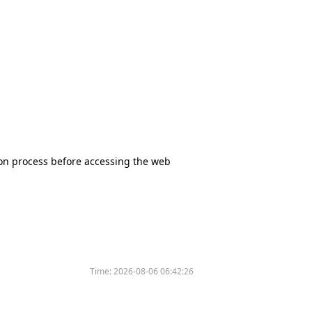
tion process before accessing the web
Time:
2026-08-06 06:42:26