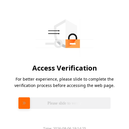
Access Verification
For better experience, please slide to complete the
verification process before accessing the web page.
Please slide to verify
Time:
2026-08-06 19:14:25