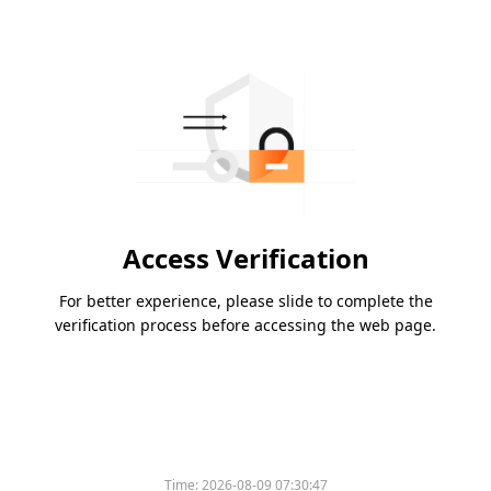
Access Verification
For better experience, please slide to complete the
verification process before accessing the web page.
Time:
2026-08-09 07:30:47