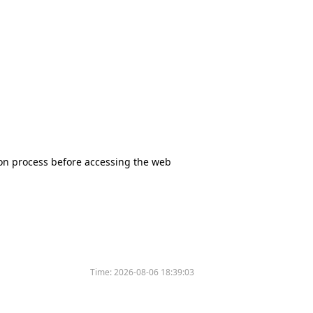
tion process before accessing the web
Time:
2026-08-06 18:39:03