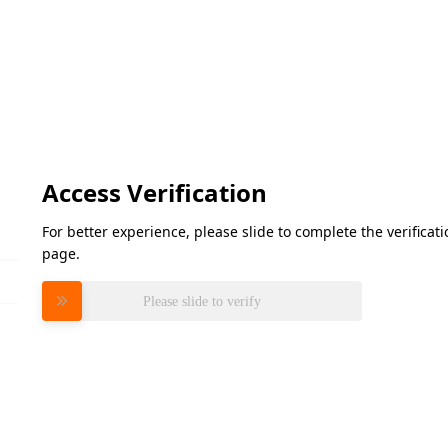
Access Verification
For better experience, please slide to complete the verifica
page.
Please slide to verify