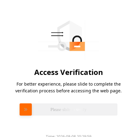
Access Verification
For better experience, please slide to complete the
verification process before accessing the web page.
Please slide to verify
Time:
2026-08-08 20:29:59