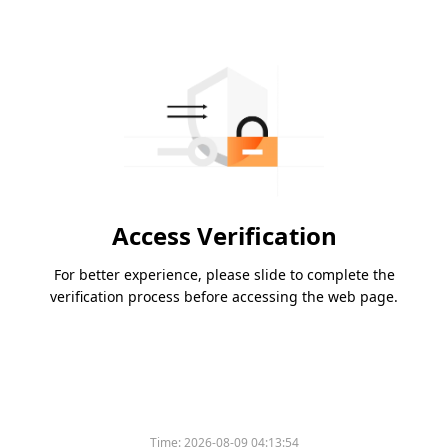
Access Verification
For better experience, please slide to complete the
verification process before accessing the web page.
Time:
2026-08-09 04:13:54