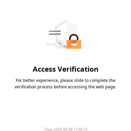
Access Verification
For better experience, please slide to complete the
verification process before accessing the web page.
Time:
2026-08-08 17:46:16