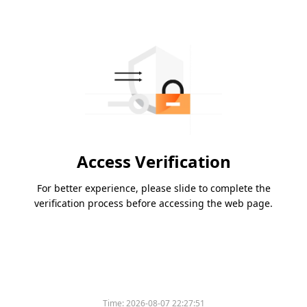
Access Verification
For better experience, please slide to complete the
verification process before accessing the web page.
Time:
2026-08-07 22:27:51