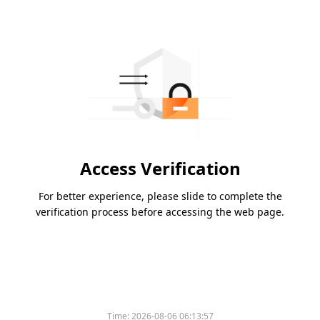
Access Verification
For better experience, please slide to complete the
verification process before accessing the web page.
Time:
2026-08-06 06:13:57