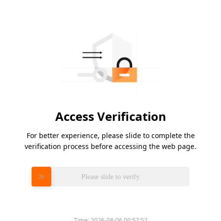
Access Verification
For better experience, please slide to complete the
verification process before accessing the web page.
Please slide to verify
Time:
2026-08-06 00:57:52