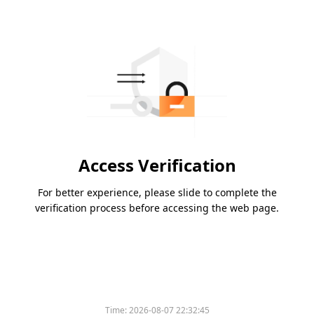
Access Verification
For better experience, please slide to complete the
verification process before accessing the web page.
Time:
2026-08-07 22:32:45