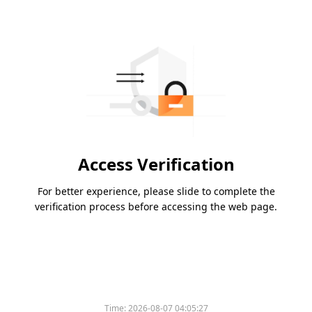
Access Verification
For better experience, please slide to complete the
verification process before accessing the web page.
Time:
2026-08-07 04:05:27