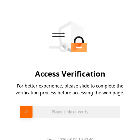
Access Verification
For better experience, please slide to complete the
verification process before accessing the web page.
Please slide to verify
Time:
2026-08-06 19:42:40